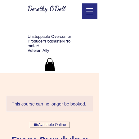
Dorothy O'Dell
Unstoppable Overcomer
Producer/Podcaster/Pro
moter/
Veteran Ally
This course can no longer be booked.
Available Online