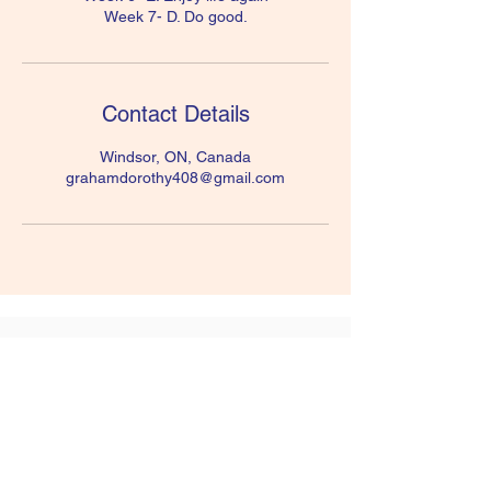
Week 7- D. Do good.
Contact Details
Windsor, ON, Canada
grahamdorothy408@gmail.com