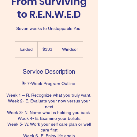
From Surviving
to R.E.N.W.E.D
Seven weeks to Unstoppable You.
333
US
Ended
E
$333
Windsor
dollars
n
d
e
Service Description
d
🌟 7-Week Program Outline:
Week 1 – R. Recognize what you truly want.
Week 2- E. Evaluate your now versus your
next
Week 3- N. Name what is holding you back.
Week 4- E. Examine your beliefs
Week 5- W. Work your self care plan or well
care first
Week 6- E. Enjoy life again