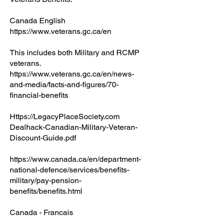
Canada English
https://www.veterans.gc.ca/en
This includes both Military and RCMP
veterans.
https://www.veterans.gc.ca/en/news-
and-media/facts-and-figures/70-
financial-benefits
Https://LegacyPlaceSociety.com
Dealhack-Canadian-Military-Veteran-
Discount-Guide.pdf
https://www.canada.ca/en/department-
national-defence/services/benefits-
military/pay-pension-
benefits/benefits.html
Canada - Francais