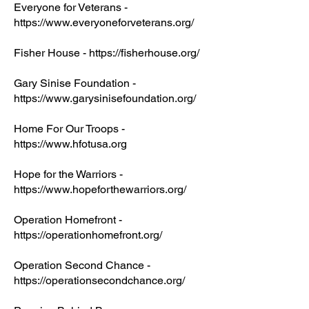
Everyone for Veterans -
https://www.everyoneforveterans.org/
Fisher House - https://fisherhouse.org/
Gary Sinise Foundation -
https://www.garysinisefoundation.org/
Home For Our Troops -
https://www.hfotusa.org
Hope for the Warriors -
https://www.hopeforthewarriors.org/
Operation Homefront -
https://operationhomefront.org/
Operation Second Chance -
https://operationsecondchance.org/