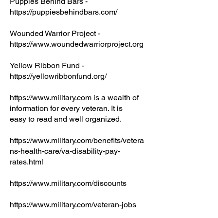
Puppies Behind Bars -
https://puppiesbehindbars.com/
Wounded Warrior Project -
https://www.woundedwarriorproject.org
Yellow Ribbon Fund -
https://yellowribbonfund.org/
https://www.military.com
is a wealth of
information for every veteran. It is
easy to read and well organized.
https://www.military.com/benefits/vetera
ns-health-care/va-disability-pay-
rates.html
https://www.military.com/discounts
https://www.military.com/veteran-jobs