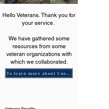
Hello Veterans. Thank you for
your service.
We have gathered some
resources from some
veteran organizations with
which we collaborated.
To learn more about Unstoppable Overcomers Productions click here.
Veterans Benefits: