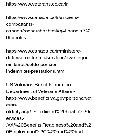
https://www.veterans.gc.ca/fr
https://www.canada.ca/fr/anciens-
combattants-
canada/rechercher.html#q=financial%2
0benefits
https://www.canada.ca/fr/ministere-
defense-nationale/services/avantages-
militaires/solde-pension-
indemnites/prestations.html
US Veterans Benefits from the
Department of Veterans Affairs -
https://www.benefits.va.gov/persona/vet
eran-
elderly.asp#:~:text=and%20health%20s
ervices.-
,VA%20Benefits,Readiness%20and%2
0Employment%2C%20and%20buri