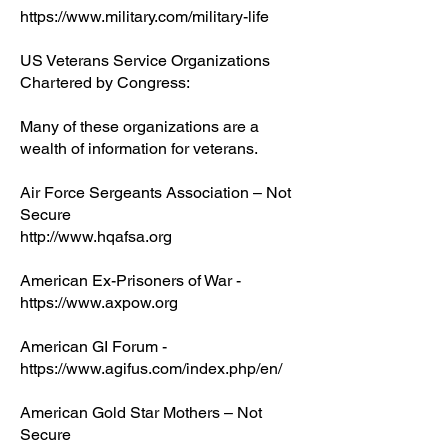
https://www.military.com/military-life
US Veterans Service Organizations
Chartered by Congress:
Many of these organizations are a
wealth of information for veterans.
Air Force Sergeants Association – Not
Secure
http://www.hqafsa.org
American Ex-Prisoners of War -
https://www.axpow.org
American GI Forum -
https://www.agifus.com/index.php/en/
American Gold Star Mothers – Not
Secure