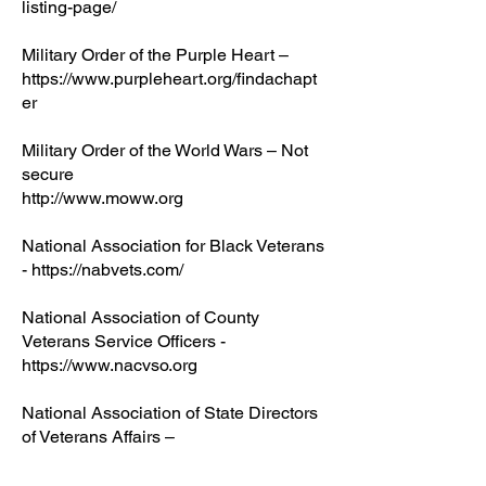
listing-page/
Military Order of the Purple Heart –
https://www.purpleheart.org/findachapt
er
Military Order of the World Wars – Not
secure
http://www.moww.org
National Association for Black Veterans
- https://nabvets.com/
National Association of County
Veterans Service Officers -
https://www.nacvso.org
National Association of State Directors
of Veterans Affairs –
https://nasdva.us