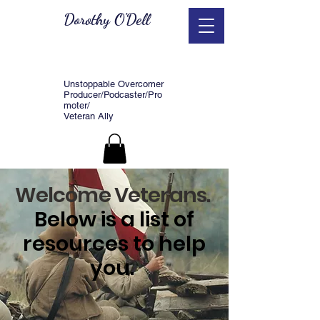
Dorothy O'Dell
Unstoppable Overcomer
Producer/Podcaster/Pro
moter/
Veteran Ally
Welcome Veterans.
Below is a list of
resources to help
you.