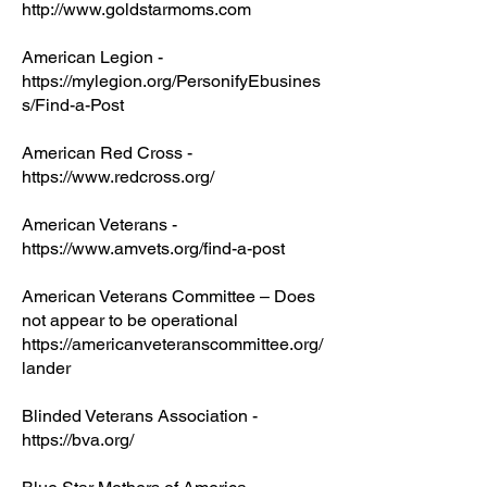
http://www.goldstarmoms.com
American Legion -
https://mylegion.org/PersonifyEbusines
s/Find-a-Post
American Red Cross -
https://www.redcross.org/
American Veterans -
https://www.amvets.org/find-a-post
American Veterans Committee – Does
not appear to be operational
https://americanveteranscommittee.org/
lander
Blinded Veterans Association -
https://bva.org/