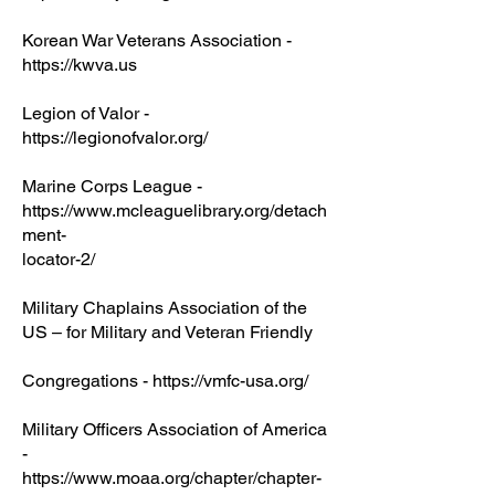
Korean War Veterans Association -
https://kwva.us
Legion of Valor -
https://legionofvalor.org/
Marine Corps League -
https://www.mcleaguelibrary.org/detach
ment-
locator-2/
Military Chaplains Association of the
US – for Military and Veteran Friendly
Congregations - https://vmfc-usa.org/
Military Officers Association of America
-
https://www.moaa.org/chapter/chapter-