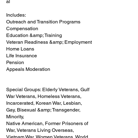
al
Includes:
Outreach and Transition Programs
Compensation
Education &amp; Training
Veteran Readiness &amp; Employment
Home Loans
Life Insurance
Pension
Appeals Moderation
Special Groups: Elderly Veterans, Gulf
War Veterans, Homeless Veterans,
Incarcerated, Korean War, Lesbian,
Gay, Bisexual &amp; Transgender,
Minority,
Native American, Former Prisoners of
War, Veterans Living Overseas,
Vietnam War, Women Veterans, World