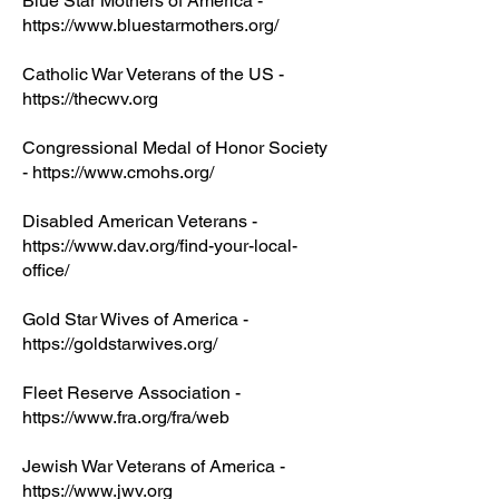
Blue Star Mothers of America -
https://www.bluestarmothers.org/
Catholic War Veterans of the US -
https://thecwv.org
Congressional Medal of Honor Society
-
https://www.cmohs.org/
Disabled American Veterans -
https://www.dav.org/find-your-local-
office/
Gold Star Wives of America -
https://goldstarwives.org/
Fleet Reserve Association -
https://www.fra.org/fra/web
Jewish War Veterans of America -
https://www.jwv.org