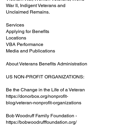
War II, Indigent Veterans and
Unclaimed Remains.
Services
Applying for Benefits
Locations
VBA Performance
Media and Publications
About Veterans Benefits Administration
US NON-PROFIT ORGANIZATIONS:
Be the Change in the Life of a Veteran
https://donorbox.org/nonprofit-
blog/veteran-nonprofit-organizations
Bob Woodruff Family Foundation -
https://bobwoodrufffoundation.org/