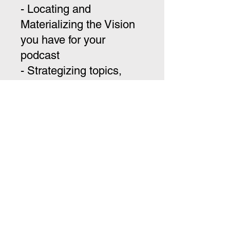
- Locating and
Materializing the Vision
you have for your
podcast
- Strategizing topics,
guests, timing, day, and
where you would like
your shows to be seen
-Optimization of Guest
and Guest Valuation (for
you and them) - Building
out Community
- Package One - On-Site
Production and Direction
of 2 Episodes