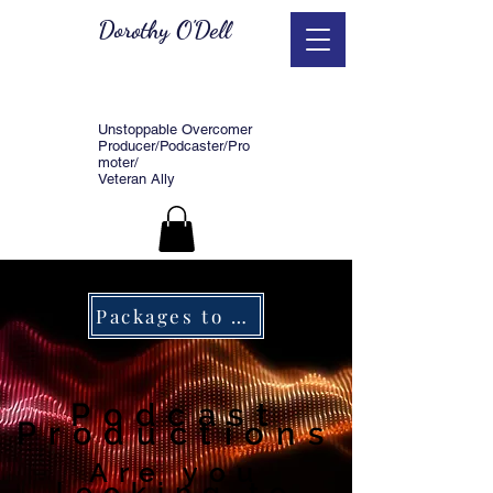
Dorothy O'Dell
Unstoppable Overcomer
Producer/Podcaster/Pro
moter/
Veteran Ally
Packages to serve you.
Podcast
Productions
Are you
looking to