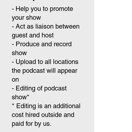
- Help you to promote
your show
- Act as liaison between
guest and host
- Produce and record
show
- Upload to all locations
the podcast will appear
on
- Editing of podcast
show*
* Editing is an additional
cost hired outside and
paid for by us.