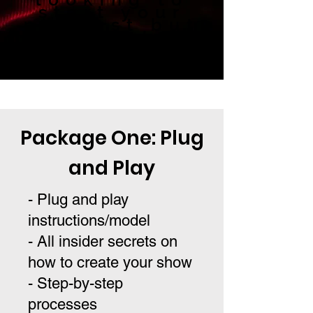
start your
podcast but
not sure how?
We can help.
Package One: Plug
and Play
- Plug and play
instructions/model
- All insider secrets on
how to create your show
- Step-by-step
processes