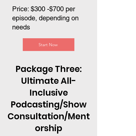
Price: $300 -$700 per
episode, depending on
needs
Start Now
Package Three:
Ultimate All-
Inclusive
Podcasting/Show
Consultation/Ment
orship