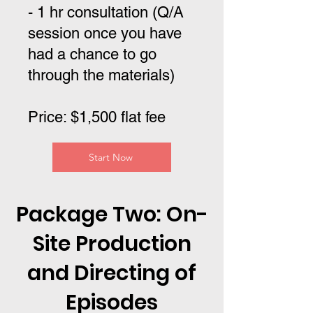
- 1 hr consultation (Q/A
session once you have
had a chance to go
through the materials)
Price: $1,500 flat fee
Start Now
Package Two: On-
Site Production
and Directing of
Episodes