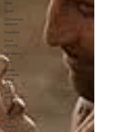
map
Grief
Christmas
season
freedom
truck
convoy
pandemic
love
make
Canada
great
again
self
actualization
memories
mental
health
Family