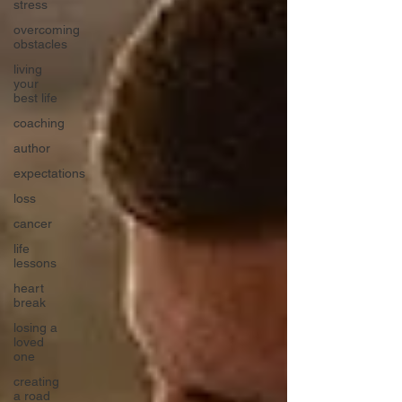
stress
overcoming
obstacles
living
your
best life
coaching
author
expectations
loss
cancer
life
lessons
heart
break
losing a
loved
one
creating
a road