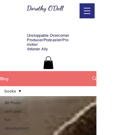
Dorothy O'Dell
Unstoppable Overcomer
Producer/Podcaster/Pro
moter/
Veteran Ally
Blog
books
All Posts
self-care
fun
development