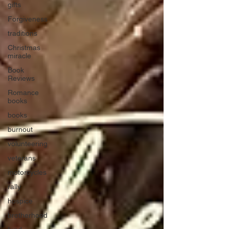
gifts
Forgiveness
traditions
Christmas
miracle
Book
Reviews
Romance
books
books
burnout
volunteering
veterans
motorcycles
rally
hospice
brotherhood