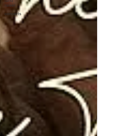
fund
raiser
concerts