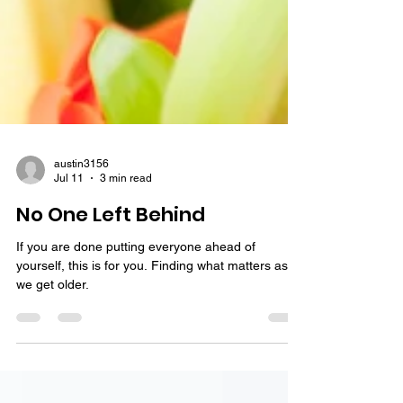
austin3156
Jul 11
3 min read
No One Left Behind
If you are done putting everyone ahead of
yourself, this is for you. Finding what matters as
we get older.