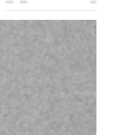
I was asked what the one thing no one knows
about me is. Well, here it is.