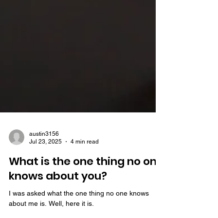
austin3156
Jul 23, 2025
4 min read
What is the one thing no one
knows about you?