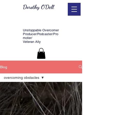
Dorothy O'Dell
Unstoppable Overcomer
Producer/Podcaster/Pro
moter/
Veteran Ally
Blog
overcoming obstacles
All Posts
self-care
fun
development