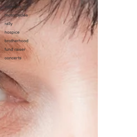
veterans
motorcycles
rally
hospice
brotherhood
fund raiser
concerts