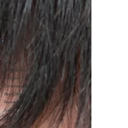
pandemic
love
make Canada great
again
self actualization
memories
mental health
Family
gifts
Forgiveness
traditions
Christmas miracle
Book Reviews
Romance books
books
burnout
volunteering