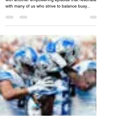
Overcoming Burnout &
Embracing Change—with
Gina Ramirez 🌿
Hello Unstoppable Overcomers family! We’re back
with another empowering episode that resonates
with many of us who strive to balance busy...