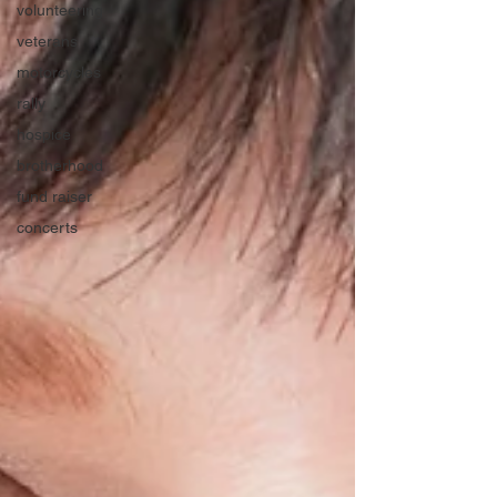
volunteering
veterans
motorcycles
rally
hospice
brotherhood
fund raiser
concerts