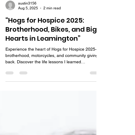
austin3156
Aug 5, 2025
2 min read
“Hogs for Hospice 2025:
Brotherhood, Bikes, and Big
Hearts in Leamington”
Experience the heart of Hogs for Hospice 2025—
brotherhood, motorcycles, and community giving
back. Discover the life lessons I learned
volunteering.