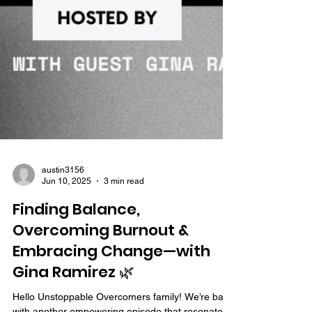
austin3156
Jun 10, 2025
3 min read
Finding Balance,