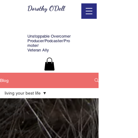
Dorothy O'Dell
Unstoppable Overcomer
Producer/Podcaster/Pro
moter/
Veteran Ally
Blog
living your best life
All Posts
self-care
fun
development