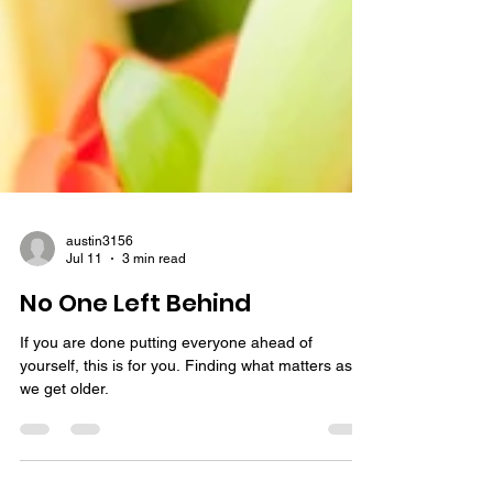
austin3156
Jul 11
3 min read
No One Left Behind
If you are done putting everyone ahead of
yourself, this is for you. Finding what matters as
we get older.