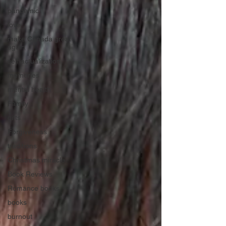
pandemic
love
make Canada great
again
self actualization
memories
mental health
Family
gifts
Forgiveness
traditions
Christmas miracle
Book Reviews
Romance books
books
burnout