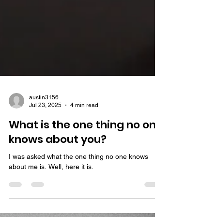
austin3156
Jul 23, 2025
4 min read
What is the one thing no one
knows about you?
I was asked what the one thing no one knows
about me is. Well, here it is.