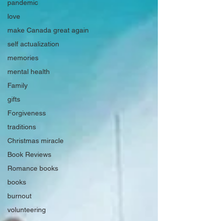
pandemic
love
make Canada great again
self actualization
memories
mental health
Family
gifts
Forgiveness
traditions
Christmas miracle
Book Reviews
Romance books
books
burnout
volunteering