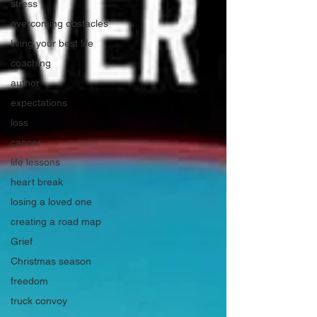
stress
overcoming obstacles
living your best life
coaching
author
expectations
loss
cancer
life lessons
heart break
losing a loved one
creating a road map
Grief
Christmas season
freedom
truck convoy