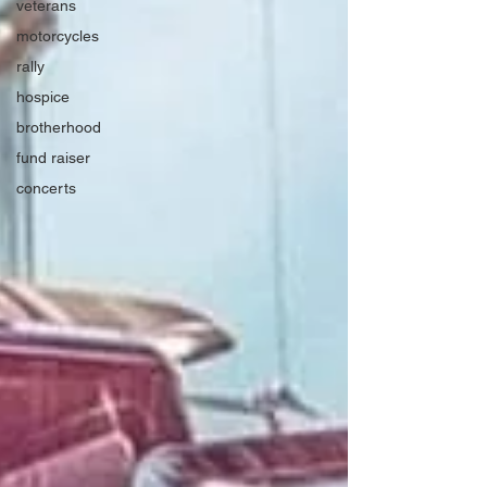
veterans
motorcycles
rally
hospice
brotherhood
fund raiser
concerts