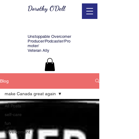
Dorothy O'Dell
Unstoppable Overcomer
Producer/Podcaster/Pro
moter/
Veteran Ally
Blog
make Canada great again
All Posts
self-care
fun
development