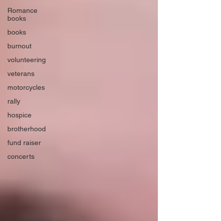
Romance
books
books
burnout
volunteering
veterans
motorcycles
rally
hospice
brotherhood
fund raiser
concerts