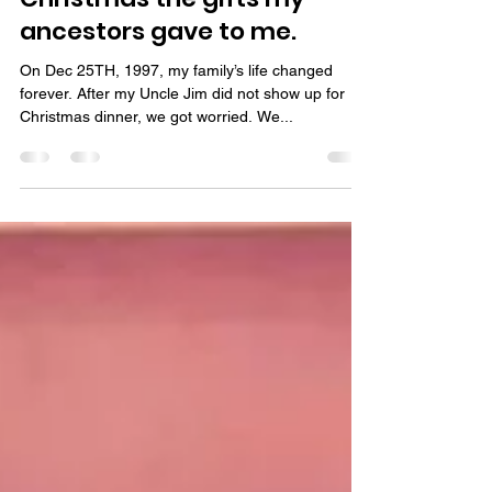
Day 16 out of 25 days of
Christmas the gifts my
ancestors gave to me.
On Dec 25TH, 1997, my family’s life changed
forever. After my Uncle Jim did not show up for
Christmas dinner, we got worried. We...