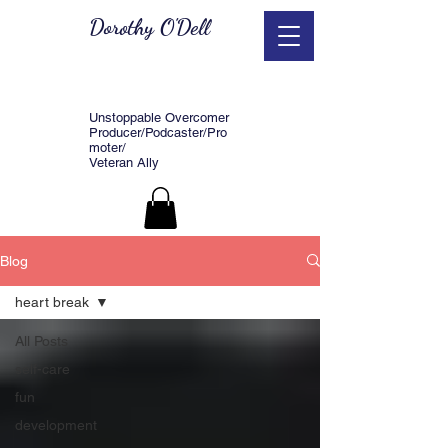
Dorothy O'Dell
Unstoppable Overcomer
Producer/Podcaster/Pro
moter/
Veteran Ally
Blog
heart break
All Posts
self-care
fun
development