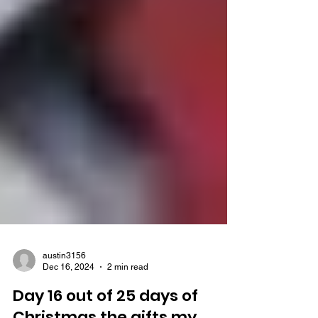
austin3156
Dec 16, 2024
2 min read