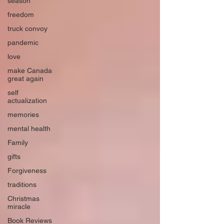
season
freedom
truck convoy
pandemic
love
make Canada
great again
self
actualization
memories
mental health
Family
gifts
Forgiveness
traditions
Christmas
miracle
Book Reviews