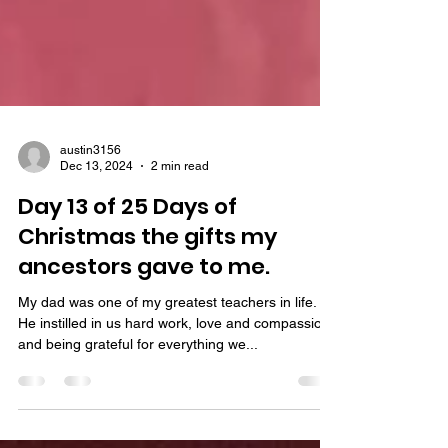
austin3156
Dec 13, 2024
2 min read
Day 13 of 25 Days of
Christmas the gifts my
ancestors gave to me.
My dad was one of my greatest teachers in life.
He instilled in us hard work, love and compassion
and being grateful for everything we...