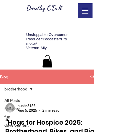
Dorothy O'Dell
Unstoppable Overcomer
Producer/Podcaster/Pro
moter/
Veteran Ally
Blog
brotherhood
All Posts
austin3156
self-care
Aug 5, 2025
2 min read
fun
“Hogs for Hospice 2025:
development
Brotherhood, Bikes, and Big