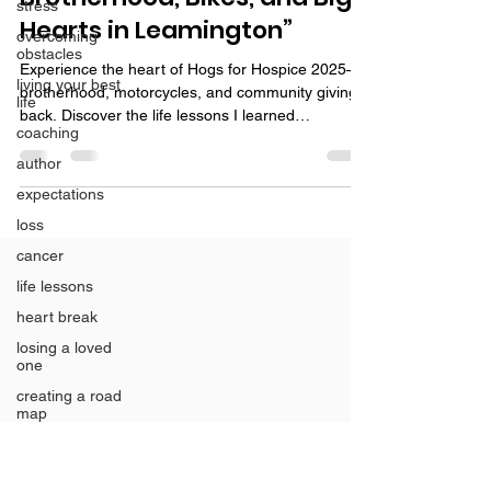
stress
Hearts in Leamington”
overcoming
obstacles
Experience the heart of Hogs for Hospice 2025—
living your best
brotherhood, motorcycles, and community giving
life
back. Discover the life lessons I learned
coaching
volunteering.
author
expectations
loss
cancer
life lessons
heart break
losing a loved
one
creating a road
map
Grief
Christmas