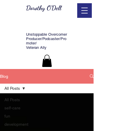
Dorothy O'Dell
Unstoppable Overcomer
Producer/Podcaster/Pro
moter/
Veteran Ally
Blog
All Posts
All Posts
self-care
fun
development