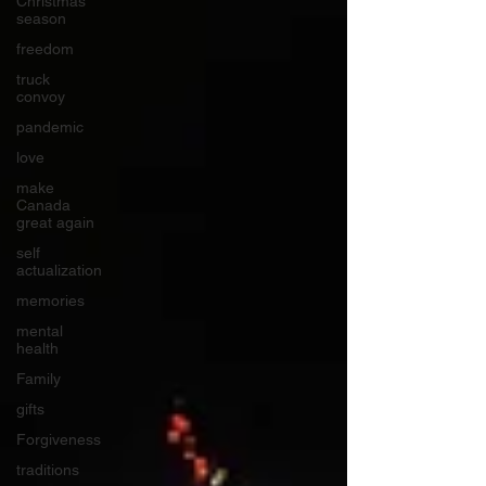
Christmas
season
freedom
truck
convoy
pandemic
love
make
Canada
great again
self
actualization
memories
mental
health
Family
gifts
Forgiveness
traditions