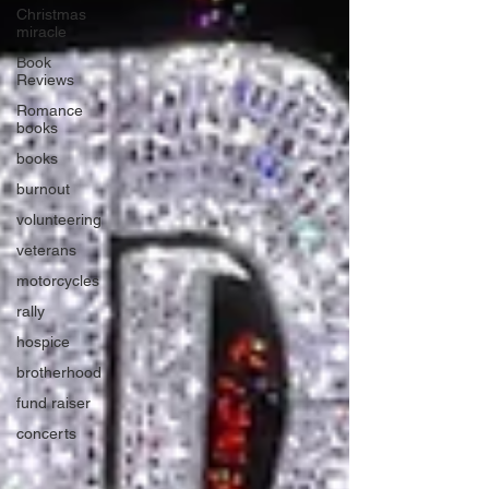
Christmas
miracle
Book
Reviews
Romance
books
books
burnout
volunteering
veterans
motorcycles
rally
hospice
brotherhood
fund raiser
concerts