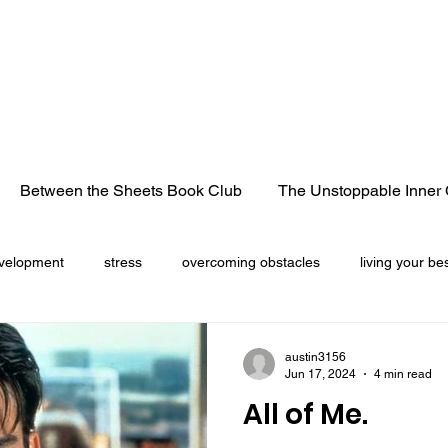
Between the Sheets Book Club
The Unstoppable Inner 
velopment
stress
overcoming obstacles
living your bes
cancer
life lessons
heart break
losing a loved 
austin3156
Jun 17, 2024
4 min read
All of Me.
Christmas season
freedom
truck convoy
pandemic