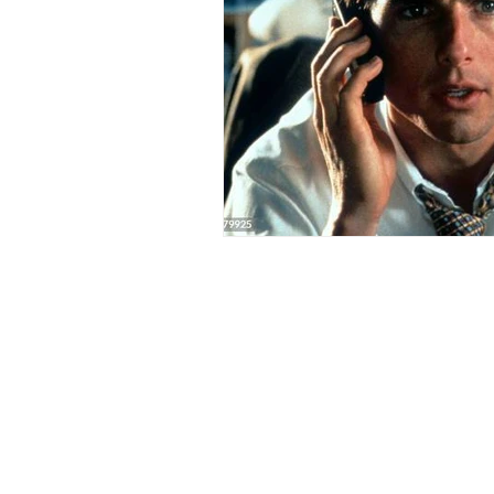
make Canada great again
sel
traditions
Christmas miracle