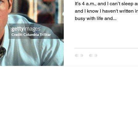
It’s 4 a.m., and I can’t sleep
and I know I haven't written i
f actualization
memories
mental health
Family
gi
busy with life and...