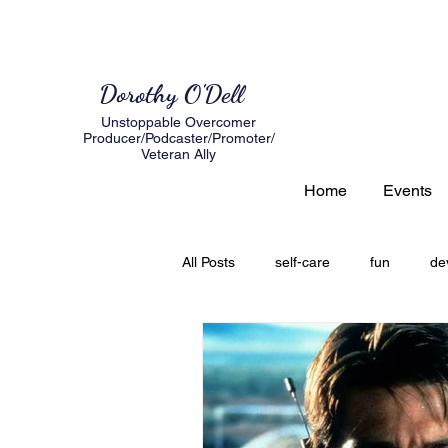
Dorothy O'Dell
Unstoppable Overcomer
Producer/Podcaster/Promoter/
Veteran Ally
Home
Events
All Posts
self-care
fun
de
author
expectations
loss
creating a road map
Grief