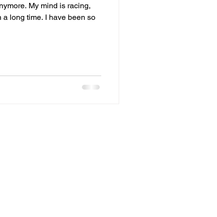
 anymore. My mind is racing,
n a long time. I have been so
fts
Forgiveness