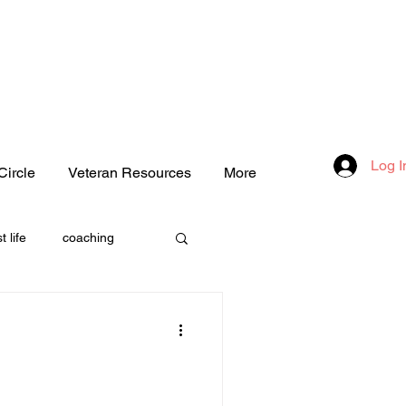
Log I
Circle
Veteran Resources
More
t life
coaching
one
love