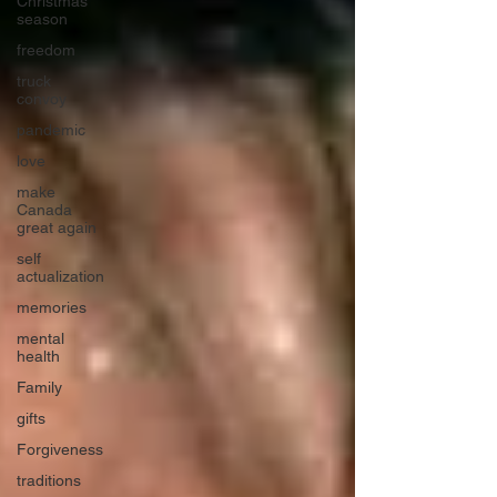
Christmas
season
freedom
truck
convoy
pandemic
love
make
Canada
great again
self
actualization
memories
mental
health
Family
gifts
Forgiveness
traditions