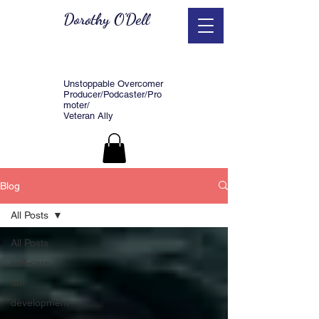
Dorothy O'Dell
Unstoppable Overcomer
Producer/Podcaster/Pro
moter/
Veteran Ally
Blog
All Posts
All Posts
self-care
fun
development