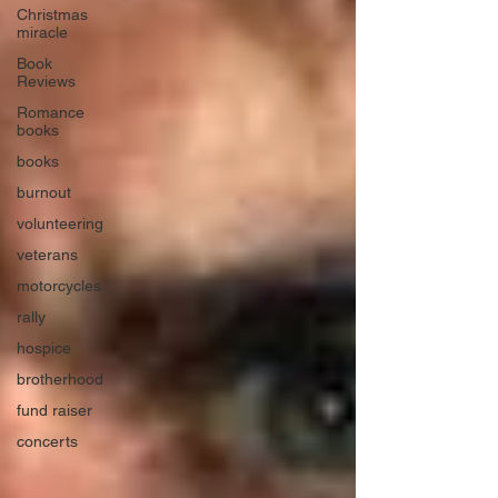
Christmas
miracle
Book
Reviews
Romance
books
books
burnout
volunteering
veterans
motorcycles
rally
hospice
brotherhood
fund raiser
concerts