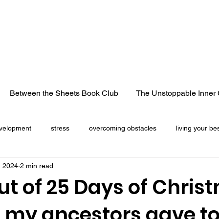
Between the Sheets Book Club
The Unstoppable Inner 
velopment
stress
overcoming obstacles
living your bes
, 2024
2 min read
cancer
life lessons
heart break
losing a loved 
ut of 25 Days of Chris
s my ancestors gave t
Christmas season
freedom
truck convoy
pandemic