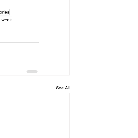
ries
t weak
See All