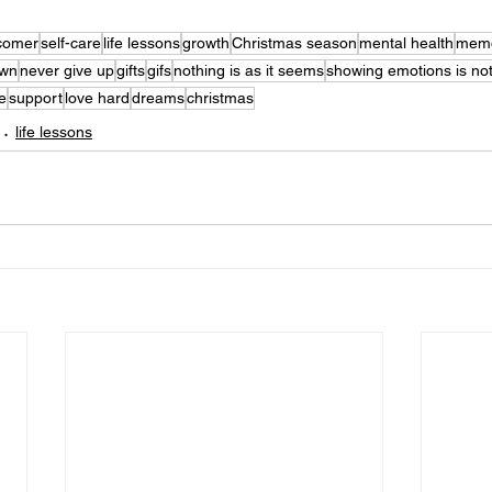
comer
self-care
life lessons
growth
Christmas season
mental health
memo
own
never give up
gifts
gifs
nothing is as it seems
showing emotions is no
be
support
love hard
dreams
christmas
life lessons