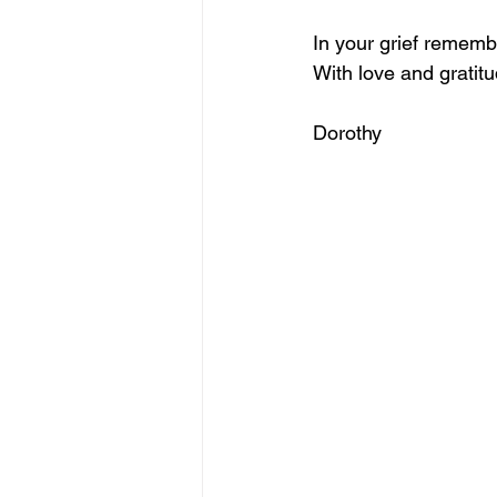
In your grief remembe
With love and gratitu
Dorothy