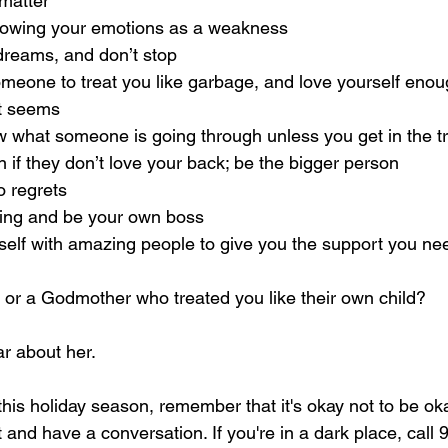
 matter
t showing your emotions as a weakness
r dreams, and don’t stop
 someone to treat you like garbage, and love yourself enou
 it seems
know what someone is going through unless you get in the 
en if they don’t love your back; be the bigger person
 no regrets
e thing and be your own boss
urself with amazing people to give you the support you ne
or a Godmother who treated you like their own child?
r about her.
 this holiday season, remember that it's okay not to be ok
and have a conversation. If you're in a dark place, call 9