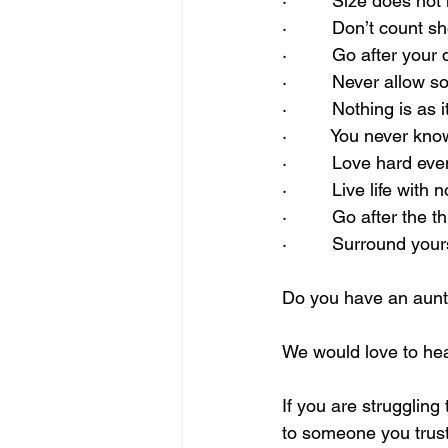
·         Size does not
·         Don’t coun
·         Go after you
·         Never allow
·         Nothing is as
·         You never 
·         Love hard ev
·         Live life with
·         Go after th
·         Surround yo
Do you have an aunt 
We would love to hea
If you are struggling
to someone you trust 