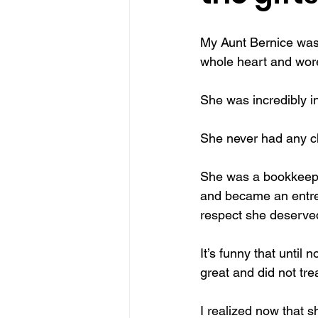
make Canada great again
sel
My Aunt Bernice was 
whole heart and wore
traditions
Christmas miracle
She was incredibly i
She never had any ch
She was a bookkeeper
and became an entrep
respect she deserve
It’s funny that until
great and did not tre
I realized now that 