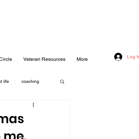
Log I
Circle
Veteran Resources
More
t life
coaching
one
tmas
o me.
love