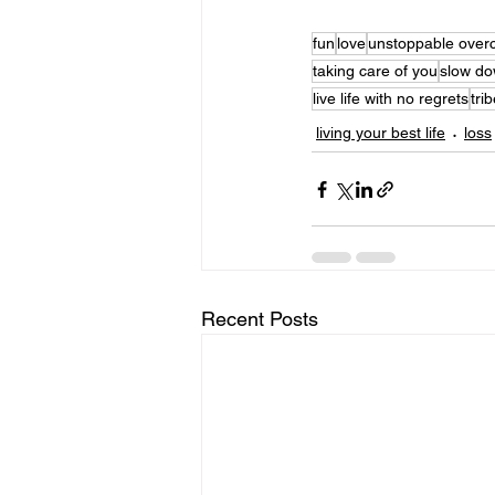
fun
love
unstoppable over
taking care of you
slow d
live life with no regrets
tri
living your best life
loss
Recent Posts