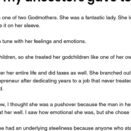
f actualization
memories
mental health
Family
gi
one of two Godmothers. She was a fantastic lady. She l
 it on her sleeve.
n tune with her feelings and emotions.
ildren, so she treated her godchildren like one of her o
 her entire life and did taxes as well. She branched out
reneur after dedicating years to a job that never treated
d.
 now, I thought she was a pushover because the man in her
at her well. I saw how emotional she was, but she chose t
she had an underlying steeliness because anyone who sta