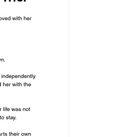
fts
Forgiveness
oved with her 
wn.
 independently 
 her with the 
 life was not 
o stay.
rts their own 