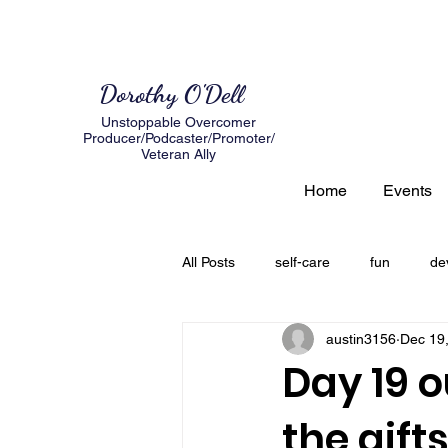
Dorothy O'Dell
Unstoppable Overcomer
Producer/Podcaster/Promoter/
Veteran Ally
Home
Events
All Posts
self-care
fun
de
austin3156
Dec 19
author
expectations
loss
Day 19 o
the gift
creating a road map
Grief