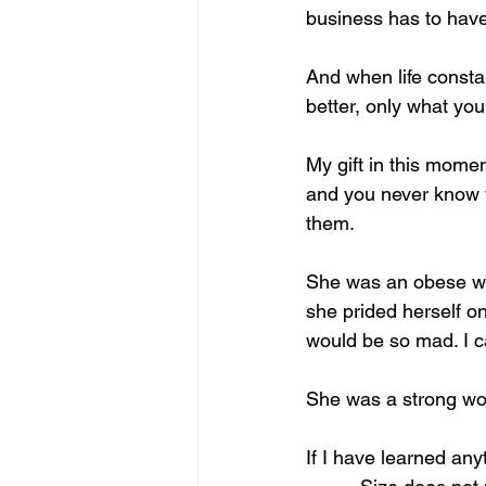
business has to have
And when life consta
better, only what yo
My gift in this momen
and you never know w
them.
She was an obese wom
she prided herself o
would be so mad. I ca
She was a strong woma
If I have learned anyt