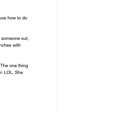
now how to do 
nt someone out, 
nches with 
The one thing 
r. LOL. She 