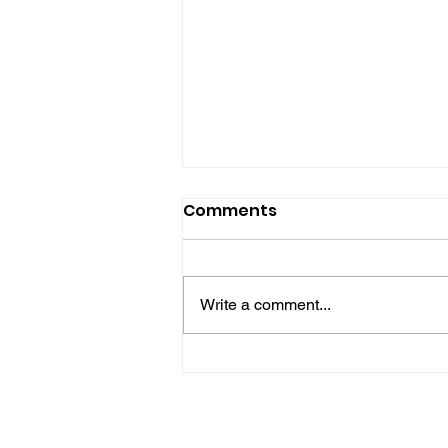
Comments
Write a comment...
No One Left Behind