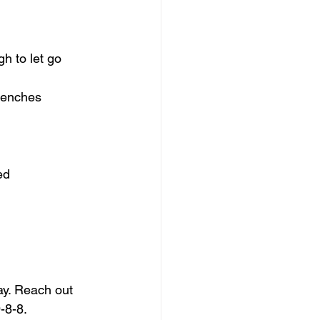
gh to let go
trenches
ed
ay. Reach out 
-8-8.