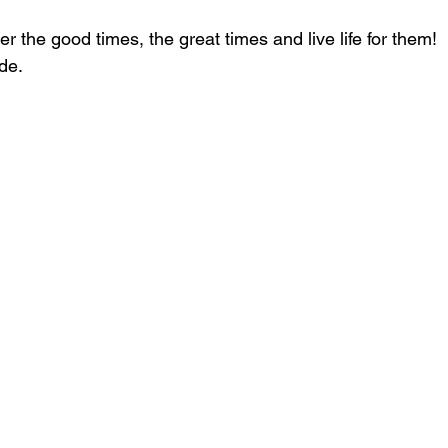
r the good times, the great times and live life for them!
de.