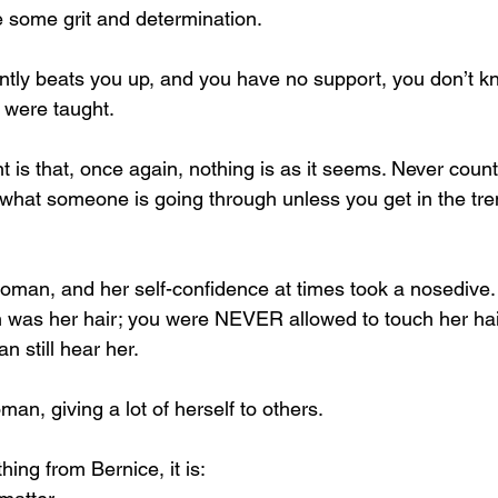
 some grit and determination.
ntly beats you up, and you have no support, you don’t k
u were taught.
t is that, once again, nothing is as it seems. Never cou
hat someone is going through unless you get in the tre
an, and her self-confidence at times took a nosedive. 
n was her hair; you were NEVER allowed to touch her hai
n still hear her.
n, giving a lot of herself to others.
hing from Bernice, it is: