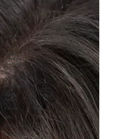
Christmas
season
freedom
truck
convoy
pandemic
love
make
Canada
great again
self
actualization
memories
mental
health
Family
gifts
Forgiveness
traditions