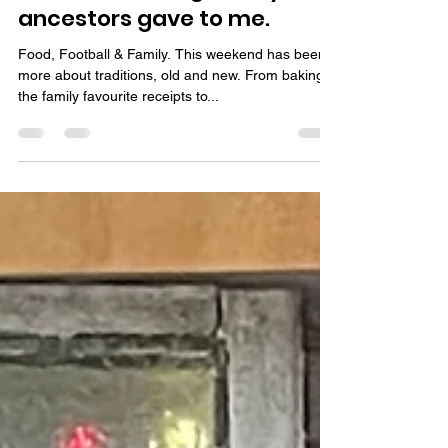
Day 21-23 Days of
Christmas, the gifts my
ancestors gave to me.
Food, Football & Family. This weekend has been
more about traditions, old and new. From baking
the family favourite receipts to...