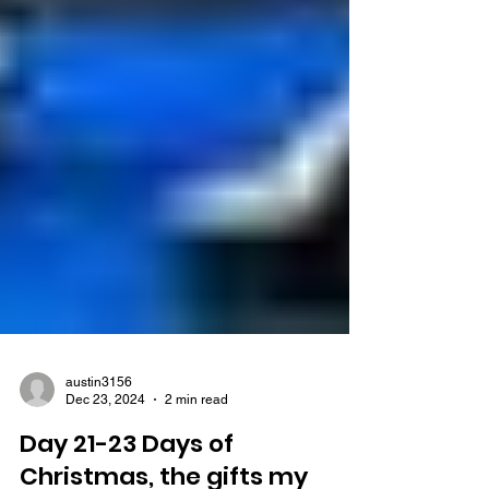
austin3156
Dec 23, 2024
2 min read