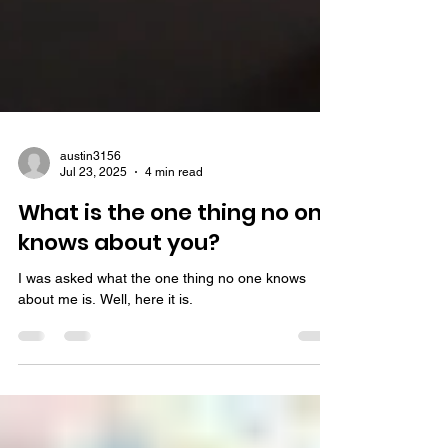
austin3156
Jul 23, 2025
4 min read
What is the one thing no one
knows about you?
I was asked what the one thing no one knows
about me is. Well, here it is.