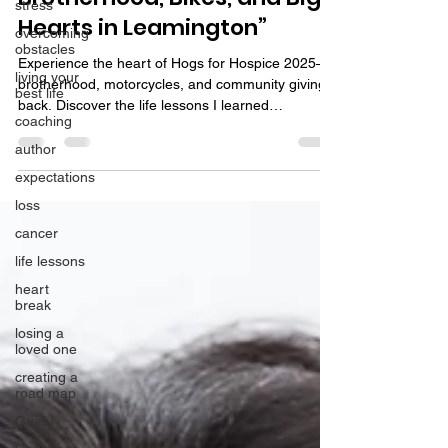
stress
Hearts in Leamington”
overcoming
obstacles
Experience the heart of Hogs for Hospice 2025—
living your
brotherhood, motorcycles, and community giving
best life
back. Discover the life lessons I learned
coaching
volunteering.
author
expectations
loss
cancer
life lessons
heart
break
losing a
loved one
creating a
road map
Grief