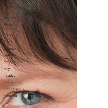
Christmas
miracle
Book
Reviews
Romance
books
books
burnout
volunteering
veterans
motorcycles
rally
hospice
brotherhood
fund raiser
concerts