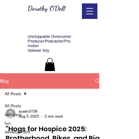
Dorothy O'Dell
Unstoppable Overcomer
Producer/Podcaster/Pro
moter/
Veteran Ally
Blog
All Posts
All Posts
austin3156
self-care
Aug 5, 2025
2 min read
fun
“Hogs for Hospice 2025:
development
Brotherhood, Bikes, and Big