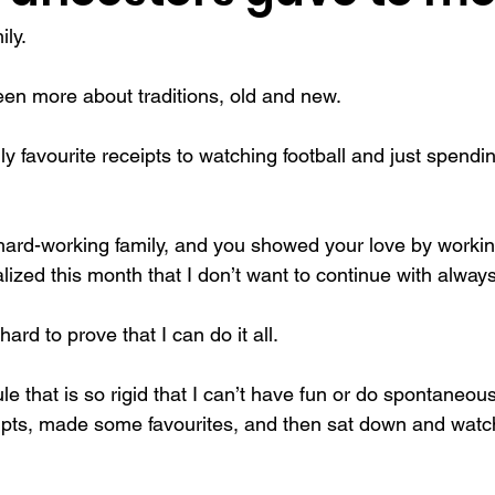
ly. 
f actualization
memories
mental health
Family
gi
en more about traditions, old and new.
y favourite receipts to watching football and just spendin
ard-working family, and you showed your love by workin
ealized this month that I don’t want to continue with alway
ard to prove that I can do it all.
le that is so rigid that I can’t have fun or do spontaneous
ipts, made some favourites, and then sat down and watc