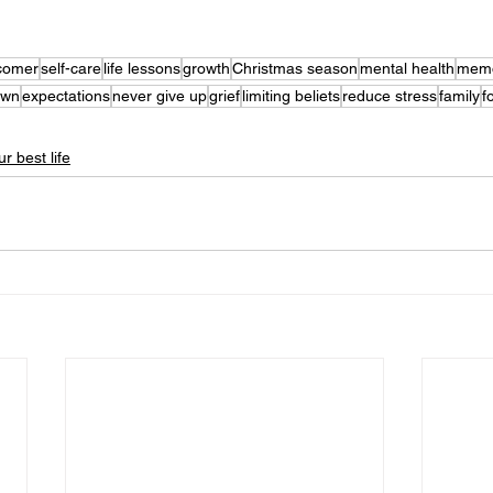
comer
self-care
life lessons
growth
Christmas season
mental health
memo
own
expectations
never give up
grief
limiting beliets
reduce stress
family
f
ur best life