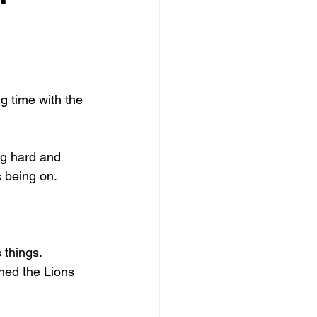
fts
Forgiveness
g time with the 
g hard and 
s being on.
 things.
hed the Lions 