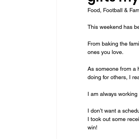
Food, Football & Fami
make Canada great again
sel
This weekend has be
traditions
Christmas miracle
From baking the famil
ones you love.
As someone from a h
doing for others, I r
I am always working h
I don’t want a schedu
I took out some rece
win!