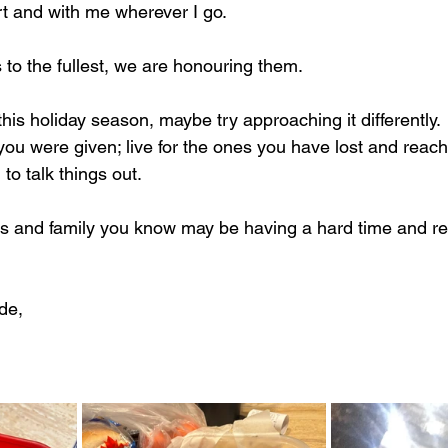
t and with me wherever I go.
es to the fullest, we are honouring them.
 this holiday season, maybe try approaching it differently.
ou were given; live for the ones you have lost and reach 
o talk things out. 
ds and family you know may be having a hard time and 
de,