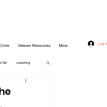
Log I
Circle
Veteran Resources
More
t life
coaching
one
the
.
love