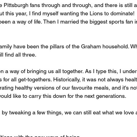
Pittsburgh fans through and through, and there is still a
but this year, I find myself wanting the Lions to dominate!
een a way of life. Then I married the biggest sports fan i
amily have been the pillars of the Graham household. W
l find all three.
a way of bringing us all together. As I type this, I under
for all get-togethers. Historically, it was not always healt
ating healthy versions of our favourite meals, and it's n
would like to carry this down for the next generations.
 by tweaking a few things, we can still eat what we love