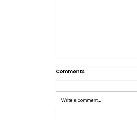
Comments
Write a comment...
No One Left Behind