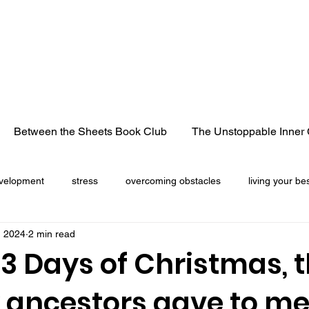
Between the Sheets Book Club
The Unstoppable Inner 
velopment
stress
overcoming obstacles
living your bes
, 2024
2 min read
cancer
life lessons
heart break
losing a loved 
3 Days of Christmas, 
y ancestors gave to me
Christmas season
freedom
truck convoy
pandemic