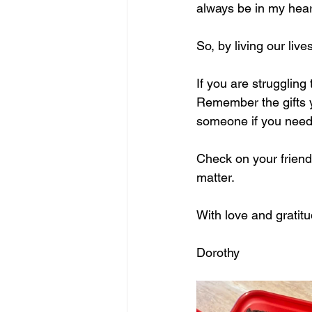
always be in my hear
So, by living our liv
If you are struggling
Remember the gifts y
someone if you need t
Check on your frien
matter.
With love and gratitu
Dorothy