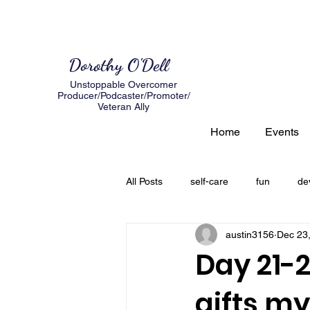
Dorothy O'Dell
Unstoppable Overcomer
Producer/Podcaster/Promoter/
Veteran Ally
Home
Events
All Posts
self-care
fun
de
austin3156
Dec 23
author
expectations
loss
Day 21-2
gifts m
creating a road map
Grief