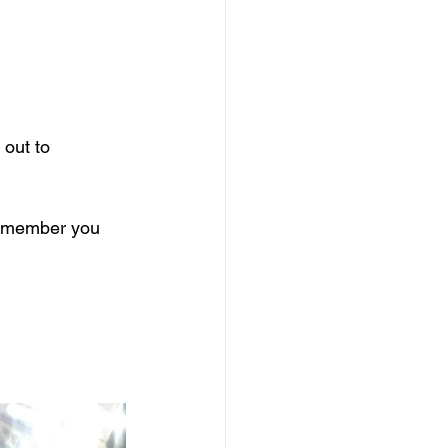
out to 
remember you 