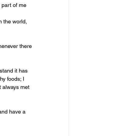
 part of me 
n the world, 
henever there 
stand it has 
hy foods; I 
ot always met 
 and have a 