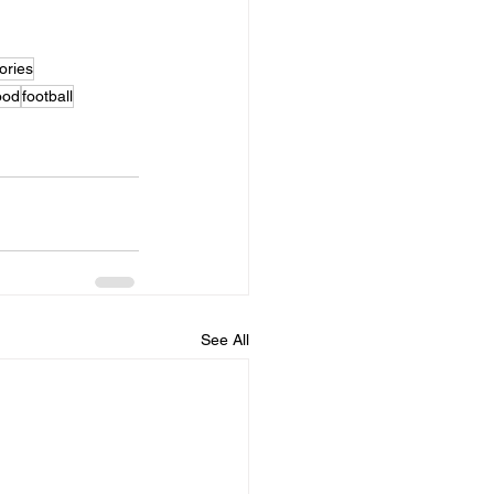
ries
ood
football
See All