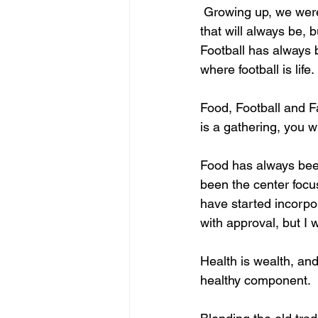
 Growing up, we were 
that will always be, 
Football has always b
where football is life.
Food, Football and F
is a gathering, you wil
Food has always been 
been the center focus 
have started incorpor
with approval, but I 
Health is wealth, and
healthy component.