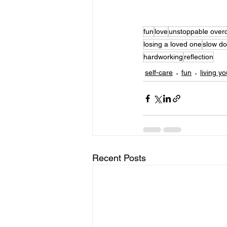
fun
love
unstoppable over
losing a loved one
slow d
hardworking
reflection
self-care
fun
living yo
Recent Posts