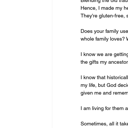
Blending the old trad
Hence, I made my hea
They're gluten-free, 
Does your family use 
whole family loves? 
I know we are gettin
the gifts my ancestor
I know that historical
my life, but God deci
given me and rememb
I am living for them 
Sometimes, all it take