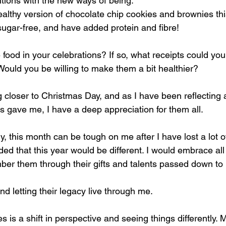
itions with the new ways of being.
lthy version of chocolate chip cookies and brownies th
sugar-free, and have added protein and fibre!
food in your celebrations? If so, what receipts could you
Would you be willing to make them a bit healthier?
g closer to Christmas Day, and as I have been reflecting 
s gave me, I have a deep appreciation for them all.
ly, this month can be tough on me after I have lost a lot o
ded that this year would be different. I would embrace all
er them through their gifts and talents passed down to
and letting their legacy live through me.
s is a shift in perspective and seeing things differently. M