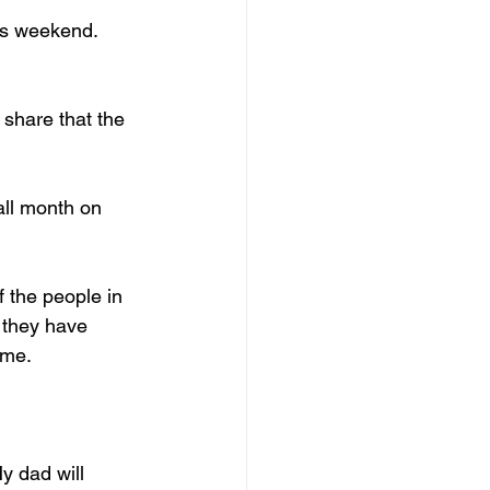
is weekend. 
 share that the 
all month on 
f the people in 
 they have 
 me.
y dad will 