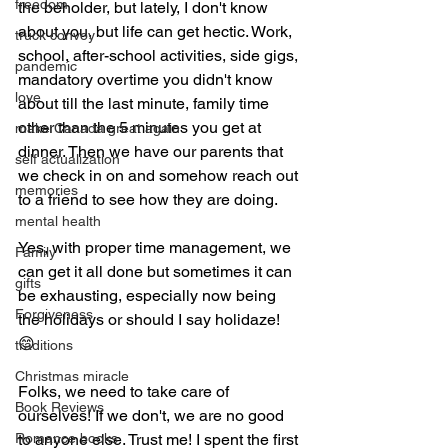
freedom
the beholder, but lately, I don't know 
about you, but life can get hectic. Work, 
truck convoy
school, after-school activities, side gigs, 
pandemic
mandatory overtime you didn't know 
love
about till the last minute, family time 
other than the 5 minutes you get at 
make Canada great again
dinner. Then we have our parents that 
self actualization
we check in on and somehow reach out 
memories
to a friend to see how they are doing. 
mental health
Yes, with proper time management, we 
Family
can get it all done but sometimes it can 
gifts
be exhausting, especially now being 
Forgiveness
the holidays or should I say holidaze! 
😊 
traditions
Christmas miracle
Folks, we need to take care of 
Book Reviews
ourselves! If we don't, we are no good 
Romance books
to anyone else. Trust me! I spent the first 