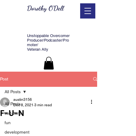
Dorothy O'Dell
Unstoppable Overcomer
Producer/Podcaster/Pro
moter/
Veteran Ally
Post
All Posts
austin3156
All Posts
Dec 8, 2021
3 min read
F-U-N
self-care
fun
development