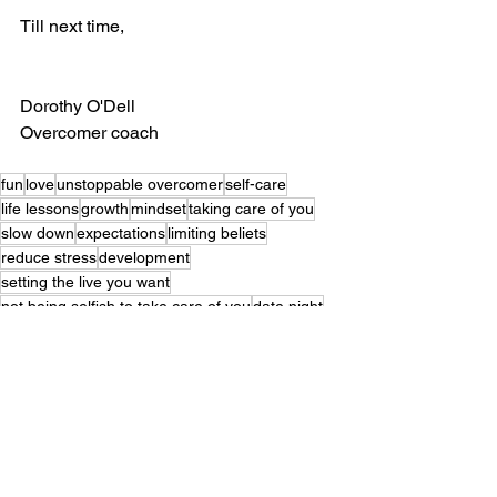
Till next time, 
Dorothy O'Dell
Overcomer coach
fun
love
unstoppable overcomer
self-care
life lessons
growth
mindset
taking care of you
slow down
expectations
limiting beliets
reduce stress
development
setting the live you want
not being selfish to take care of you
date night
unstoppableyou
better sleep
bettermemory
more energy
increased productivity
improve your love life
self-care
fun
stress