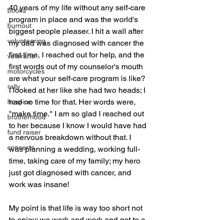
40 years of my life without any self-care 
books
program in place and was the world's 
burnout
biggest people pleaser. I hit a wall after 
volunteering
my dad was diagnosed with cancer the 
first time, I reached out for help, and the 
veterans
first words out of my counselor's mouth 
motorcycles
are what your self-care program is like? 
rally
I looked at her like she had two heads; I 
had no time for that. Her words were, 
hospice
"make time." I am so glad I reached out 
brotherhood
to her because I know I would have had 
fund raiser
a nervous breakdown without that. I 
concerts
was planning a wedding, working full-
time, taking care of my family; my hero 
just got diagnosed with cancer, and 
work was insane!
My point is that life is way too short not 
to enjoy; we work and work and get to a 