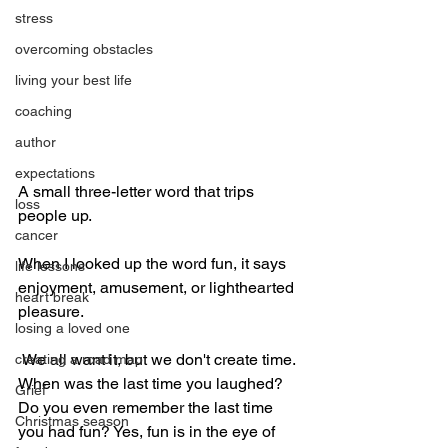
stress
overcoming obstacles
living your best life
coaching
author
expectations
A small three-letter word that trips 
loss
people up. 
cancer
When I looked up the word fun, it says 
life lessons
enjoyment, amusement, or lighthearted 
heart break
pleasure. 
losing a loved one
 We all want it, but we don't create time. 
creating a road map
When was the last time you laughed? 
Grief
Do you even remember the last time 
Christmas season
you had fun? Yes, fun is in the eye of 