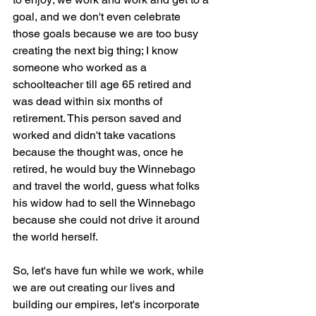
goal, and we don't even celebrate 
those goals because we are too busy 
creating the next big thing; I know 
someone who worked as a 
schoolteacher till age 65 retired and 
was dead within six months of 
retirement. This person saved and 
worked and didn't take vacations 
because the thought was, once he 
retired, he would buy the Winnebago 
and travel the world, guess what folks 
his widow had to sell the Winnebago 
because she could not drive it around 
the world herself. 
So, let's have fun while we work, while 
we are out creating our lives and 
building our empires, let's incorporate 