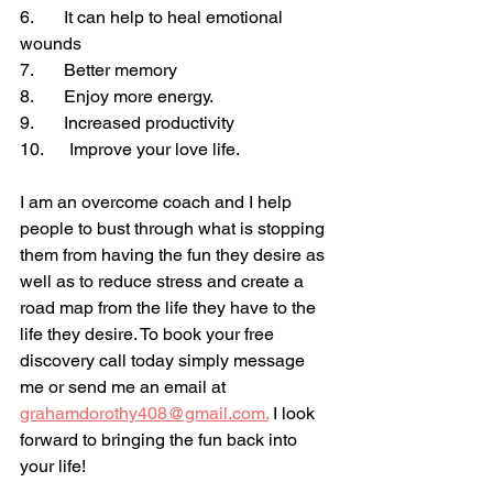
6.       It can help to heal emotional 
wounds
7.       Better memory
8.       Enjoy more energy.
9.       Increased productivity 
10.      Improve your love life.
I am an overcome coach and I help 
people to bust through what is stopping 
them from having the fun they desire as 
well as to reduce stress and create a 
road map from the life they have to the 
life they desire. To book your free 
discovery call today simply message 
me or send me an email at 
grahamdorothy408@gmail.com.
 I look 
forward to bringing the fun back into 
your life!