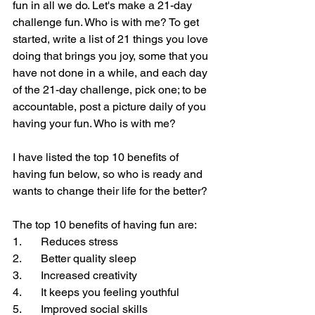
fun in all we do. Let's make a 21-day 
challenge fun. Who is with me? To get 
started, write a list of 21 things you love 
doing that brings you joy, some that you 
have not done in a while, and each day 
of the 21-day challenge, pick one; to be 
accountable, post a picture daily of you 
having your fun. Who is with me?
I have listed the top 10 benefits of 
having fun below, so who is ready and 
wants to change their life for the better?
The top 10 benefits of having fun are:
1.       Reduces stress
2.       Better quality sleep
3.       Increased creativity
4.       It keeps you feeling youthful
5.       Improved social skills